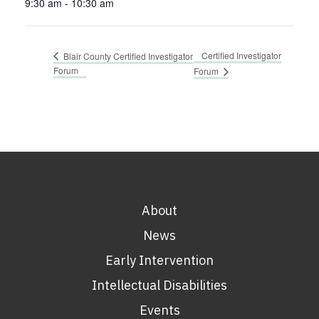
9:30 am - 10:30 am
Certified Investigator
Blair County Certified Investigator
Forum
Forum
About
News
Early Intervention
Intellectual Disabilities
Events