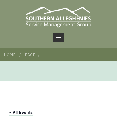
Toggle
navigation
HOME
/
PAGE
/
« All Events