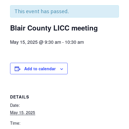
This event has passed.
Blair County LICC meeting
May 15, 2025 @ 9:30 am
-
10:30 am
Add to calendar
DETAILS
Date:
May 15, 2025
Time: