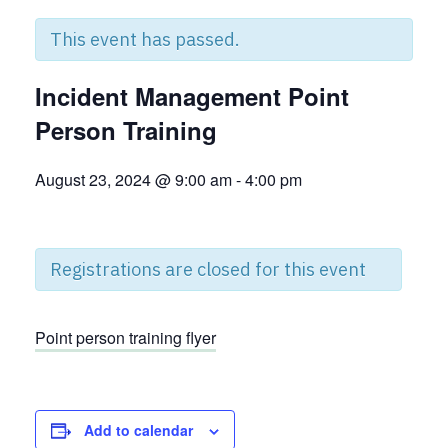
This event has passed.
Incident Management Point
Person Training
August 23, 2024 @ 9:00 am
-
4:00 pm
Registrations are closed for this event
Point person training flyer
Add to calendar