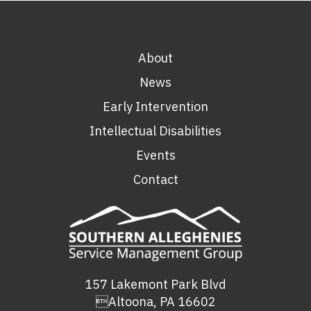
About
News
Early Intervention
Intellectual Disabilities
Events
Contact
157 Lakemont Park Blvd
Altoona, PA 16602