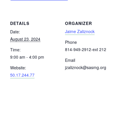
DETAILS
ORGANIZER
Jaime Zaliznock
Date:
August 23, 2024
Phone
814-949-2912-ext 212
Time:
9:00 am - 4:00 pm
Email
jzaliznock@sasmg.org
Website:
50.17.244.77