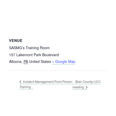
VENUE
SASMG’s Training Room
157 Lakemont Park Boulevard
Altoona
,
PA
United States
+ Google Map
Blair County LICC
Incident Management Point Person
Training
meeting