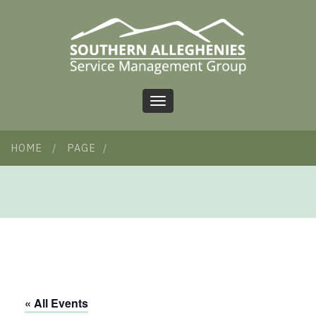
Toggle
navigation
HOME
/
PAGE
/
« All Events