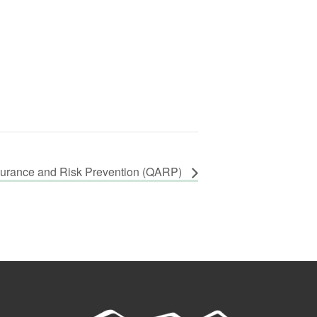
surance and Risk Prevention (QARP)