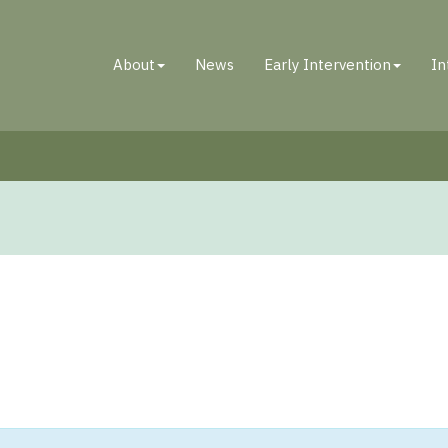
About
News
Early Intervention
In