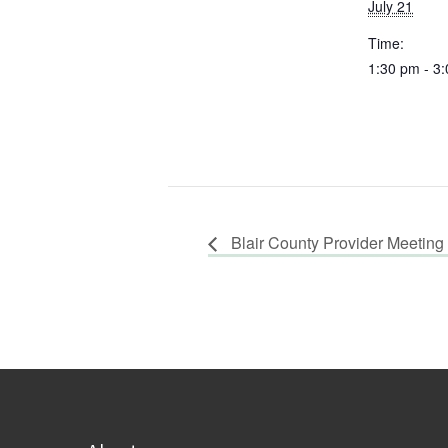
July 21
Time:
1:30 pm - 3
Blair County Provider Meeting