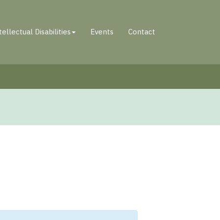
tellectual Disabilities
Events
Contact