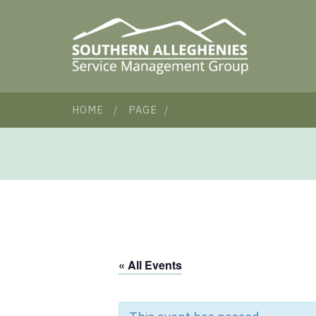
HOME
/
PAGE
/
« All Events