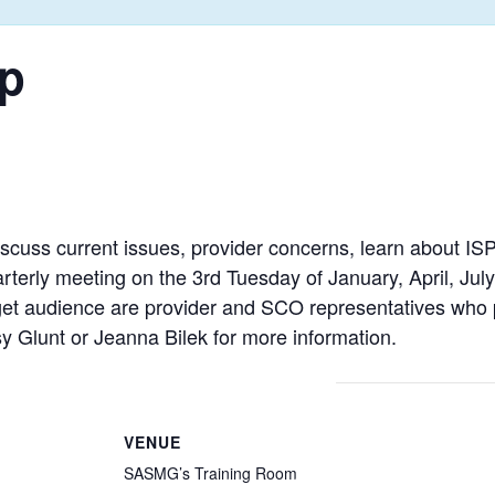
p
iscuss current issues, provider concerns, learn about ISP
uarterly meeting on the 3rd Tuesday of January, April, J
t audience are provider and SCO representatives who pr
y Glunt or Jeanna Bilek for more information.
VENUE
SASMG’s Training Room