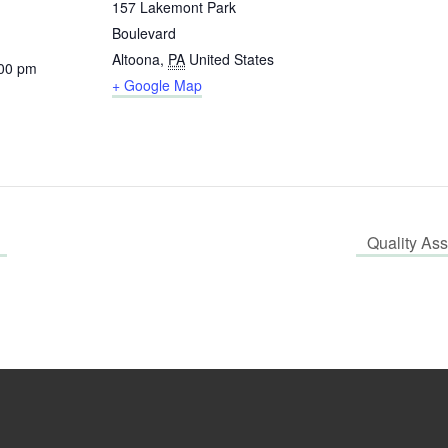
157 Lakemont Park
Boulevard
Altoona
,
PA
United States
:00 pm
+ Google Map
Quality As