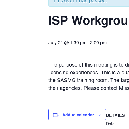
This event has passed.
ISP Workgrou
July 21 @ 1:30 pm
-
3:00 pm
The purpose of this meeting is to d
licensing experiences. This is a q
the SASMG training room. The targe
their agencies. Please contact Miss
Add to calendar
DETAILS
Date: