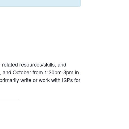
 related resources/skills, and
uly, and October from 1:30pm-3pm in
imarily write or work with ISPs for