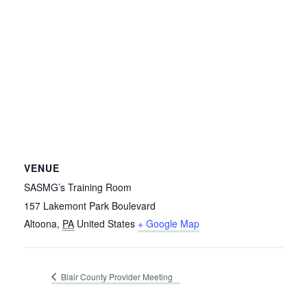
VENUE
SASMG’s Training Room
157 Lakemont Park Boulevard
Altoona
,
PA
United States
+ Google Map
Blair County Provider Meeting