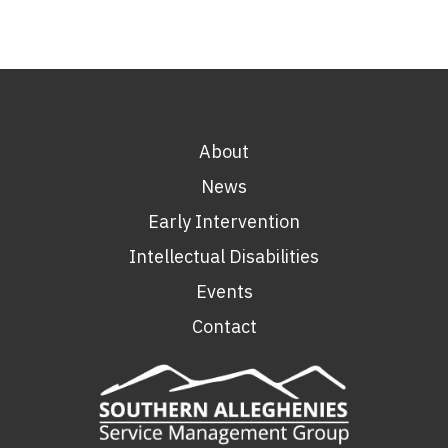
About
News
Early Intervention
Intellectual Disabilities
Events
Contact