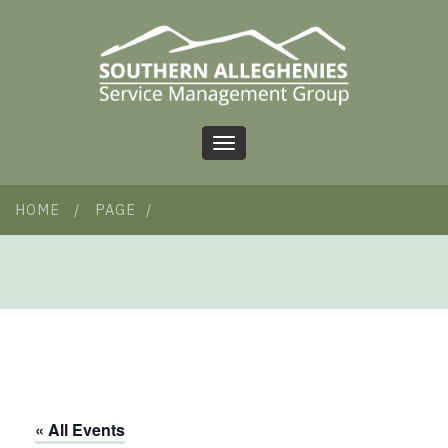
Toggle
navigation
HOME
/
PAGE
/
« All Events