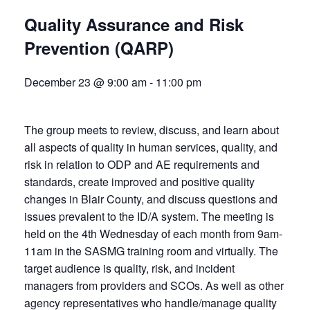
Quality Assurance and Risk
Prevention (QARP)
December 23 @ 9:00 am
-
11:00 pm
The group meets to review, discuss, and learn about
all aspects of quality in human services, quality, and
risk in relation to ODP and AE requirements and
standards, create improved and positive quality
changes in Blair County, and discuss questions and
issues prevalent to the ID/A system. The meeting is
held on the 4th Wednesday of each month from 9am-
11am in the SASMG training room and virtually. The
target audience is quality, risk, and incident
managers from providers and SCOs. As well as other
agency representatives who handle/manage quality