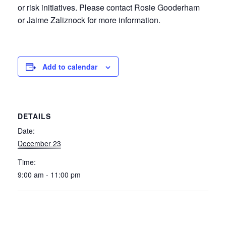
or risk initiatives. Please contact Rosie Gooderham
or Jaime Zaliznock for more information.
Add to calendar
DETAILS
Date:
December 23
Time:
9:00 am - 11:00 pm