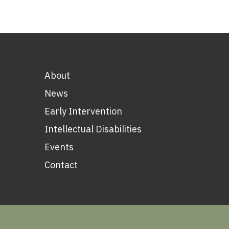
About
News
Early Intervention
Intellectual Disabilities
Events
Contact