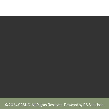
© 2024 SASMG. All Rights Reserved. Powered by
PS Solutions.