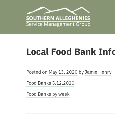
HOME
/
UNCATEGORIZED
/
LOCAL FOOD 
Local Food Bank Inf
Posted on
May 13, 2020
by
Jamie Henry
Food Banks 5.12.2020
Food Banks by week