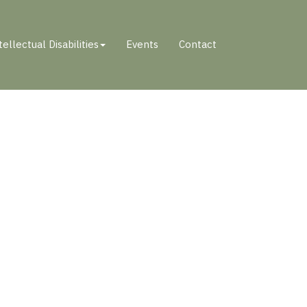
tellectual Disabilities
Events
Contact