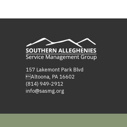
157 Lakemont Park Blvd
Altoona, PA 16602
(814) 949-2912
info@sasmg.org