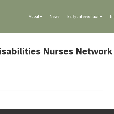
About
News
Early Intervention
In
ENTAL DISABILITIES NURSES NETWORK
sabilities Nurses Network