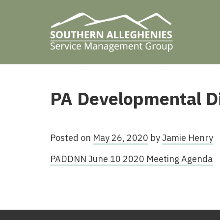
HOME
/
UNCATEGORIZED
/
PA DEVELOPM
PA Developmental Di
Posted on
May 26, 2020
by
Jamie Henry
PADDNN June 10 2020 Meeting Agenda