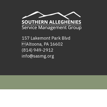
157 Lakemont Park Blvd
Altoona, PA 16602
(814) 949-2912
info@sasmg.org