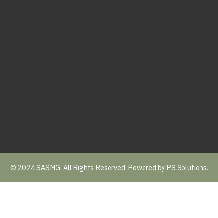
© 2024 SASMG. All Rights Reserved. Powered by
PS Solutions.