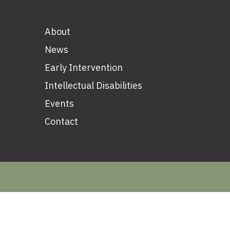
About
News
Early Intervention
Intellectual Disabilities
Events
Contact