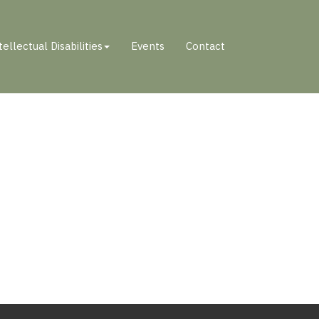
tellectual Disabilities
Events
Contact