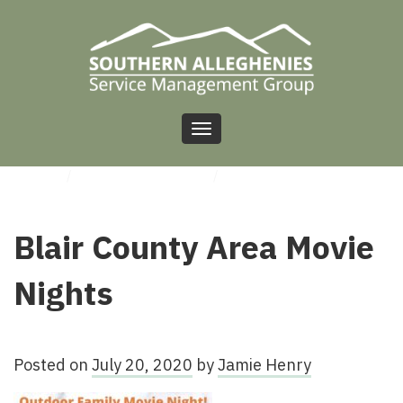
Toggle
navigation
HOME
/
UNCATEGORIZED
/
BLAIR COUNTY AREA MOVIE NIGHTS
Blair County Area Movie
Nights
Posted on
July 20, 2020
by
Jamie Henry