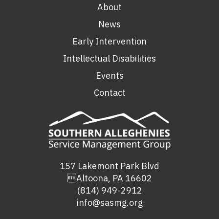
About
News
Early Intervention
Intellectual Disabilities
Events
Contact
157 Lakemont Park Blvd
Altoona, PA 16602
(814) 949-2912
info@sasmg.org