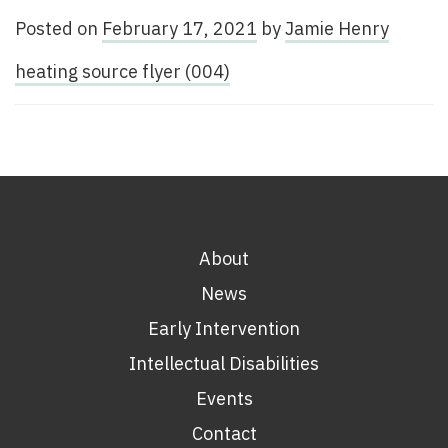
Posted on
February 17, 2021
by
Jamie Henry
heating source flyer (004)
About
News
Early Intervention
Intellectual Disabilities
Events
Contact