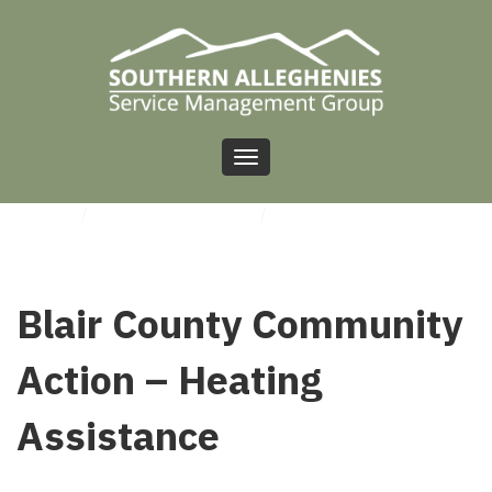
Toggle
navigation
HOME
/
UNCATEGORIZED
/
BLAIR COUNTY COMMUNITY ACTION – HEATING
ASSISTANCE
Blair County Community
Action – Heating
Assistance