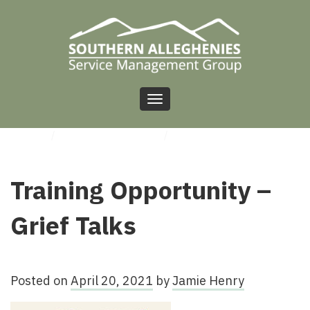
Toggle
navigation
HOME
/
UNCATEGORIZED
/
TRAINING OPPORTUNITY – GRIEF TALKS
Training Opportunity –
Grief Talks
Posted on
April 20, 2021
by
Jamie Henry