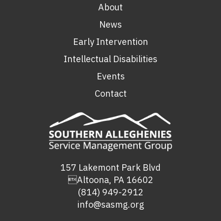
About
News
Early Intervention
Intellectual Disabilities
Events
Contact
157 Lakemont Park Blvd
Altoona, PA 16602
(814) 949-2912
info@sasmg.org