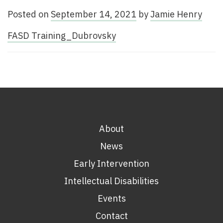
Posted on
September 14, 2021
by
Jamie Henry
FASD Training_Dubrovsky
About
News
Early Intervention
Intellectual Disabilities
Events
Contact