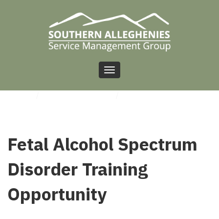
Toggle
navigation
HOME
/
UNCATEGORIZED
/
FETAL ALCOHOL SPECTRUM DISORDER TRAINING
OPPORTUNITY
Fetal Alcohol Spectrum
Disorder Training
Opportunity