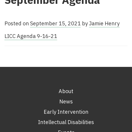
Posted on
September 15, 2021
by
Jamie Henry
LICC Agenda 9-16-21
About
News
Early Intervention
Intellectual Disabilities