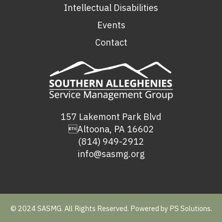
Intellectual Disabilities
Events
Contact
157 Lakemont Park Blvd
Altoona, PA 16602
(814) 949-2912
info@sasmg.org
© 2024 SASMG. All Rights Reserved. Powered by
PS Solutions.