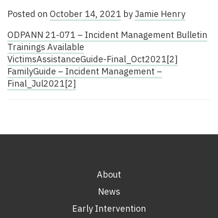
Posted on
October 14, 2021
by
Jamie Henry
ODPANN 21-071 – Incident Management Bulletin
Trainings Available
VictimsAssistanceGuide-Final_Oct2021[2]
FamilyGuide – Incident Management –
Final_Jul2021[2]
About
News
Early Intervention