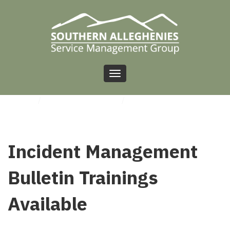
Toggle
navigation
HOME
/
UNCATEGORIZED
/
INCIDENT MANAGEMENT BULLETIN TRAININGS
AVAILABLE
Incident Management
Bulletin Trainings
Available