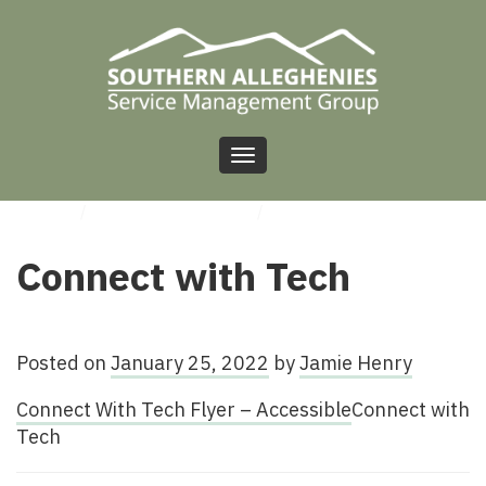
Toggle
navigation
HOME
/
UNCATEGORIZED
/
CONNECT WITH TECH
Connect with Tech
Posted on
January 25, 2022
by
Jamie Henry
Connect With Tech Flyer – Accessible
Connect with
Tech