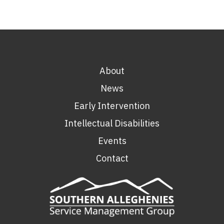
About
News
Early Intervention
Intellectual Disabilities
Events
Contact