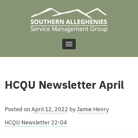
Toggle
navigation
HOME
/
UNCATEGORIZED
/
HCQU NEWSLETTER APRIL
HCQU Newsletter April
Posted on
April 12, 2022
by
Jamie Henry
HCQU Newsletter 22-04