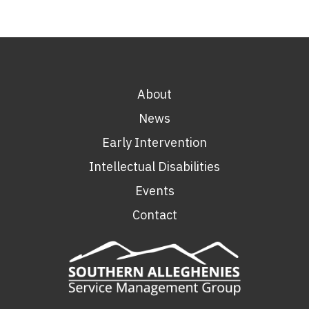
About
News
Early Intervention
Intellectual Disabilities
Events
Contact