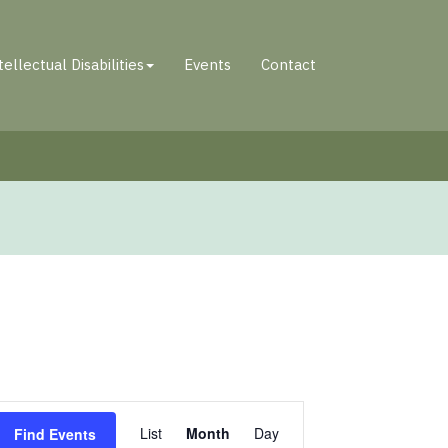
tellectual Disabilities
Events
Contact
Event
List
Month
Day
Find Events
Views