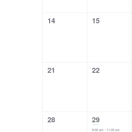
0
0
14
15
events,
events,
0
0
21
22
events,
events,
0
1
28
29
events,
event,
9:00 am
-
11:00 am