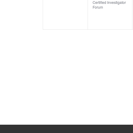
Certified Investigator
Forum