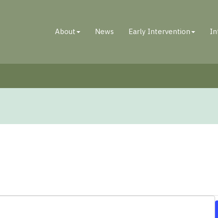
About
News
Early Intervention
In