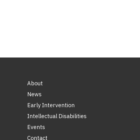
About
News
Early Intervention
Intellectual Disabilities
Events
Contact