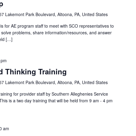
p
57 Lakemont Park Boulevard, Altoona, PA, United States
is for AE program staff to meet with SCO representatives to
p, solve problems, share information/resources, and answer
eld […]
 pm
d Thinking Training
57 Lakemont Park Boulevard, Altoona, PA, United States
ining for provider staff by Southern Alleghenies Service
s is a two day training that will be held from 9 am - 4 pm
0 am