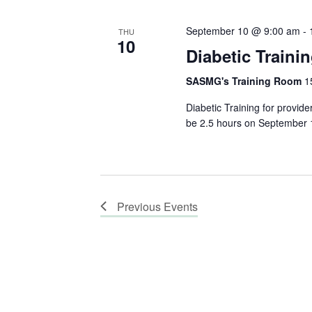
September 10 @ 9:00 am
-
THU
10
Diabetic Traini
SASMG's Training Room
1
Diabetic Training for provid
be 2.5 hours on September 10
Previous
Events