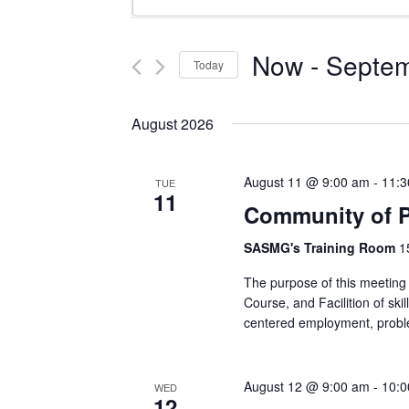
Keyword.
Search
Search
and
for
Now
 - 
Septem
Today
Events
Views
Select
by
Navigation
date.
Keyword.
August 2026
August 11 @ 9:00 am
-
11:3
TUE
11
Community of P
SASMG's Training Room
1
The purpose of this meeting 
Course, and Facilition of skil
centered employment, probl
August 12 @ 9:00 am
-
10:0
WED
12