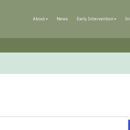
About
News
Early Intervention
In