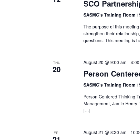
SCO Partnershi
SASMG's Training Room
1
The purpose of this meeting 
strengthen their relationshi
questions. This meeting is h
August 20 @ 9:00 am
-
4:00
THU
20
Person Centere
SASMG's Training Room
1
Person Centered Thinking Tra
Management, Jamie Henry. Thi
[…]
August 21 @ 8:30 am
-
10:0
FRI
21