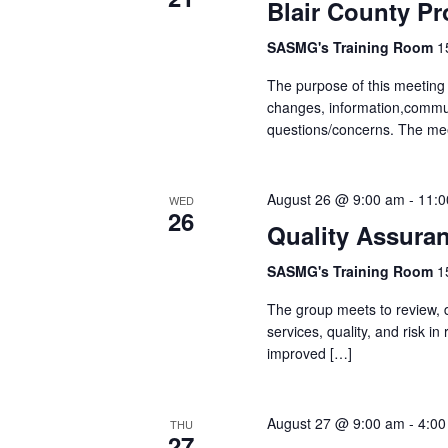
Blair County Pr
SASMG's Training Room
1
The purpose of this meeting
changes, information,communi
questions/concerns. The mee
August 26 @ 9:00 am
-
11:0
WED
26
Quality Assura
SASMG's Training Room
1
The group meets to review, d
services, quality, and risk 
improved […]
August 27 @ 9:00 am
-
4:00
THU
27