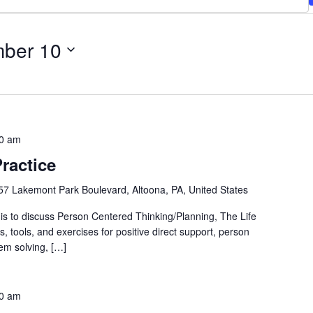
ber 10
0 am
ractice
57 Lakemont Park Boulevard, Altoona, PA, United States
is to discuss Person Centered Thinking/Planning, The Life
ls, tools, and exercises for positive direct support, person
em solving, […]
0 am