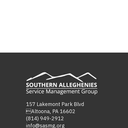
157 Lakemont Park Blvd
Altoona, PA 16602
(814) 949-2912
info@sasmg.org