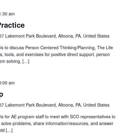
1:30 am
ractice
57 Lakemont Park Boulevard, Altoona, PA, United States
is to discuss Person Centered Thinking/Planning, The Life
ls, tools, and exercises for positive direct support, person
em solving, […]
0:00 am
p
57 Lakemont Park Boulevard, Altoona, PA, United States
is for AE program staff to meet with SCO representatives to
p, solve problems, share information/resources, and answer
eld […]