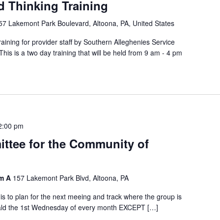
d Thinking Training
57 Lakemont Park Boulevard, Altoona, PA, United States
ining for provider staff by Southern Alleghenies Service
s is a two day training that will be held from 9 am - 4 pm
2:00 pm
ttee for the Community of
om A
157 Lakemont Park Blvd, Altoona, PA
is to plan for the next meeing and track where the group is
eald the 1st Wednesday of every month EXCEPT […]