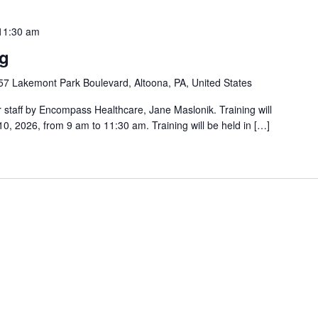
11:30 am
ng
57 Lakemont Park Boulevard, Altoona, PA, United States
er staff by Encompass Healthcare, Jane Maslonik. Training will
, 2026, from 9 am to 11:30 am. Training will be held in […]