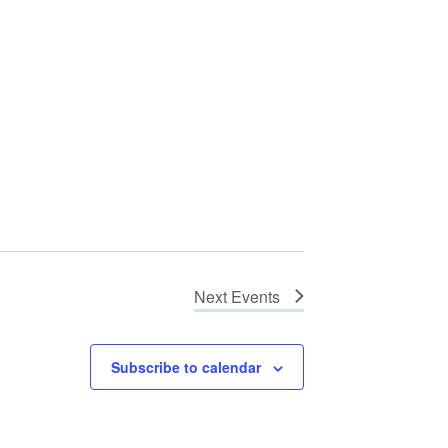
Next
Events
Subscribe to calendar