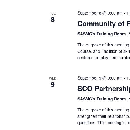
September 8 @ 9:00 am
-
1
TUE
8
Community of P
SASMG's Training Room
1
The purpose of this meeting 
Course, and Facilition of skil
centered employment, probl
September 9 @ 9:00 am
-
1
WED
9
SCO Partnershi
SASMG's Training Room
1
The purpose of this meeting 
strengthen their relationshi
questions. This meeting is h