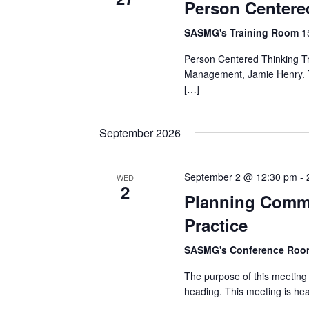
Person Centere
SASMG's Training Room
1
Person Centered Thinking Tra
Management, Jamie Henry. Thi
[…]
September 2026
September 2 @ 12:30 pm
-
WED
2
Planning Commi
Practice
SASMG's Conference Ro
The purpose of this meeting 
heading. This meeting is h