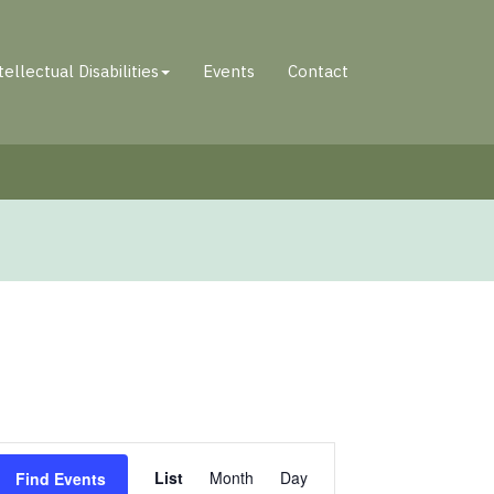
tellectual Disabilities
Events
Contact
Event
List
Month
Day
Find Events
Views