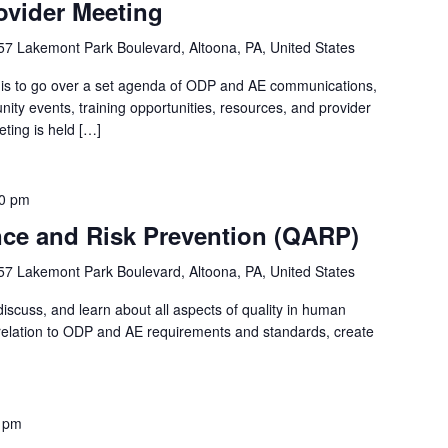
ovider Meeting
57 Lakemont Park Boulevard, Altoona, PA, United States
 is to go over a set agenda of ODP and AE communications,
ty events, training opportunities, resources, and provider
ting is held […]
0 pm
nce and Risk Prevention (QARP)
57 Lakemont Park Boulevard, Altoona, PA, United States
iscuss, and learn about all aspects of quality in human
in relation to ODP and AE requirements and standards, create
 pm