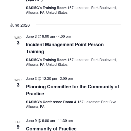
SASMG's Training Room
157 Lakemont Park Boulevard,
Altoona, PA, United States
June 2026
June 3 @ 9:00 am
-
4:00 pm
WED
3
Incident Management Point Person
Training
SASMG's Training Room
157 Lakemont Park Boulevard,
Altoona, PA, United States
June 3 @ 12:30 pm
-
2:00 pm
WED
3
Planning Committee for the Community of
Practice
SASMG's Conference Room A
157 Lakemont Park Blvd,
Altoona, PA
June 9 @ 9:00 am
-
11:30 am
TUE
9
Community of Practice