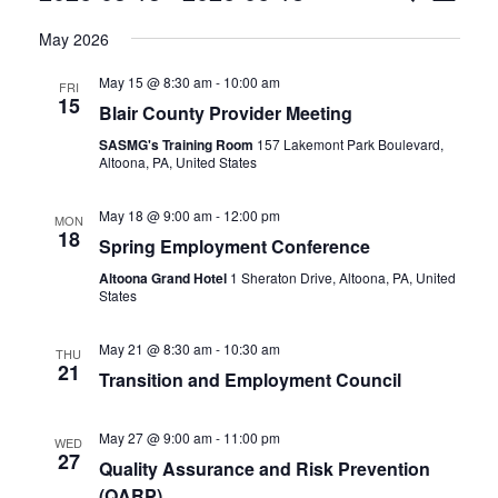
View
Select
Search
May 2026
date.
Navi
and
May 15 @ 8:30 am
-
10:00 am
FRI
15
Blair County Provider Meeting
Views
SASMG's Training Room
157 Lakemont Park Boulevard,
Navigat
Altoona, PA, United States
May 18 @ 9:00 am
-
12:00 pm
MON
18
Spring Employment Conference
Altoona Grand Hotel
1 Sheraton Drive, Altoona, PA, United
States
May 21 @ 8:30 am
-
10:30 am
THU
21
Transition and Employment Council
May 27 @ 9:00 am
-
11:00 pm
WED
27
Quality Assurance and Risk Prevention
(QARP)