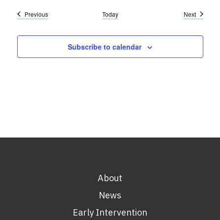
Events
Events
Previous
Today
Next
Subscribe to calendar
About
News
Early Intervention