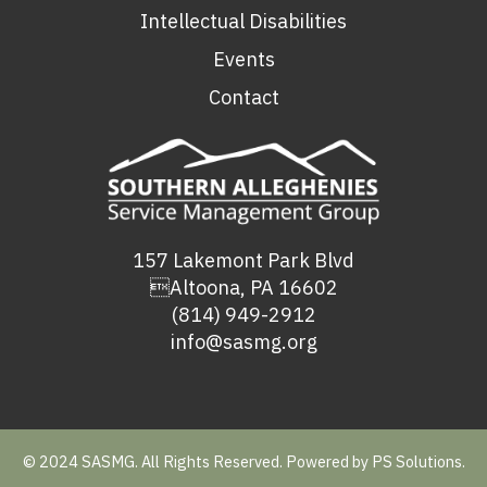
Intellectual Disabilities
Events
Contact
157 Lakemont Park Blvd
Altoona, PA 16602
(814) 949-2912
info@sasmg.org
© 2024 SASMG. All Rights Reserved. Powered by
PS Solutions.