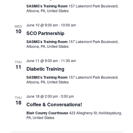
SASMG's Training Room
157 Lakemont Park Boulevard,
Altoona, PA, United States
June 10 @ 9:00 am
-
10:00 am
WED
10
SCO Partnership
SASMG's Training Room
157 Lakemont Park Boulevard,
Altoona, PA, United States
June 11 @ 9:00 am
-
11:30 am
THU
11
Diabetic Training
SASMG's Training Room
157 Lakemont Park Boulevard,
Altoona, PA, United States
June 18 @ 2:00 pm
-
3:00 pm
THU
18
Coffee & Conversations!
Blair County Courthouse
423 Allegheny St, Hollidaysburg,
PA, United States