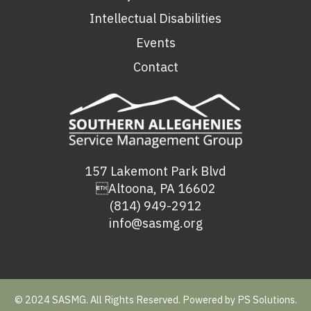
Intellectual Disabilities
Events
Contact
157 Lakemont Park Blvd
Altoona, PA 16602
(814) 949-2912
info@sasmg.org
© 2024 SASMG. All Rights Reserved. Powered by
PS Solutions.