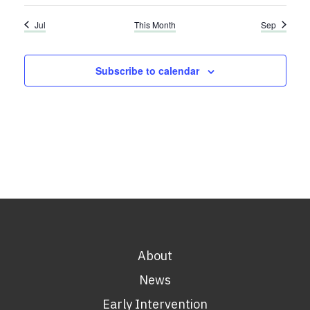
Jul
This Month
Sep
Subscribe to calendar
About
News
Early Intervention